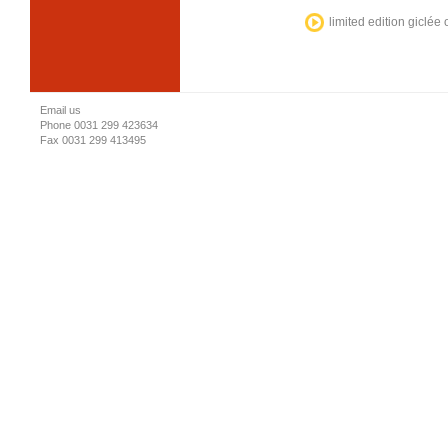
limited edition giclée
Email us
Phone 0031 299 423634
Fax 0031 299 413495