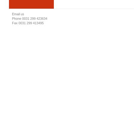
Email us
Phone 0031 299 423634
Fax 0031 299 413495