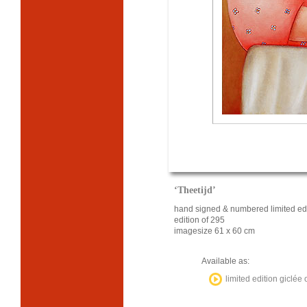
‘Theetijd’
hand signed & numbered limited edi
edition of 295
imagesize 61 x 60 cm
Available as:
limited edition giclée