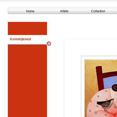
Home
Artists
Collection
Koninklijkheid