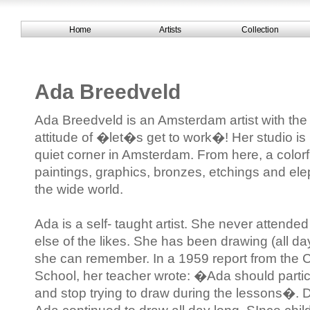
Home
Artists
Collection
Ada Breedveld
Ada Breedveld is an Amsterdam artist with t
attitude of �let�s get to work�! Her studio is
quiet corner in Amsterdam. From here, a colorfu
paintings, graphics, bronzes, etchings and el
the wide world.
Ada is a self- taught artist. She never attend
else of the likes. She has been drawing (all da
she can remember. In a 1959 report from the 
School, her teacher wrote: �Ada should partic
and stop trying to draw during the lessons�. 