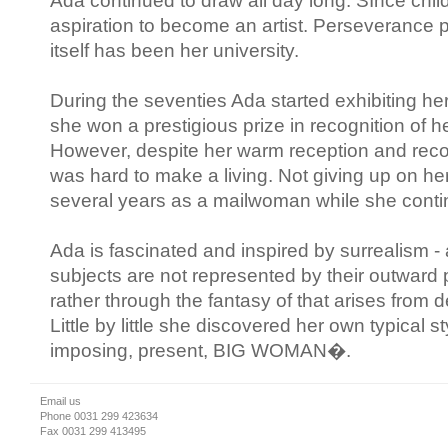
Ada continued to draw all day long. SInce child
aspiration to become an artist. Perseverance p
itself has been her university.
During the seventies Ada started exhibiting h
she won a prestigious prize in recognition of her
However, despite her warm reception and recogni
was hard to make a living. Not giving up on h
several years as a mailwoman while she contin
Ada is fascinated and inspired by surrealism - 
subjects are not represented by their outward
rather through the fantasy of that arises from 
Little by little she discovered her own typical s
imposing, present, BIG WOMAN�.
Email us
Phone 0031 299 423634
Fax 0031 299 413495