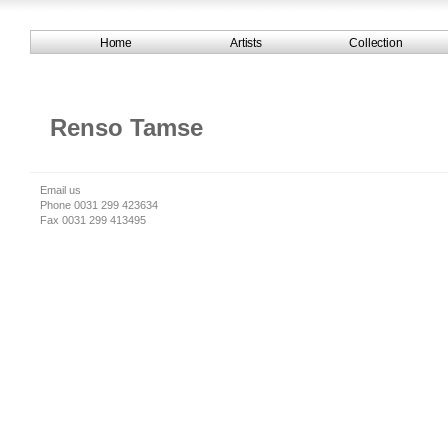
Home
Artists
Collection
Renso Tamse
Email us
Phone 0031 299 423634
Fax 0031 299 413495