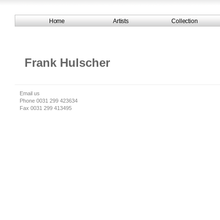
Home
Artists
Collection
Frank Hulscher
Email us
Phone 0031 299 423634
Fax 0031 299 413495