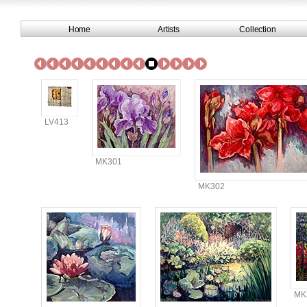
Home
Artists
Collection
LV413
MK301
MK302
MK