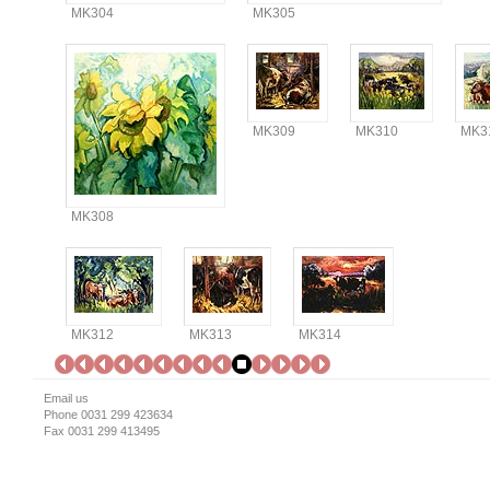
MK304
MK305
MK309
MK310
MK3
MK308
MK312
MK313
MK314
Email us
Phone 0031 299 423634
Fax 0031 299 413495