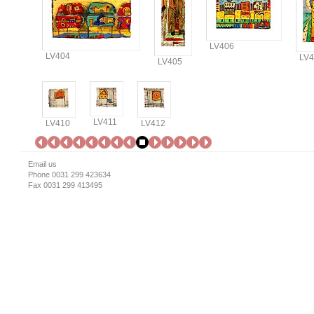
LV406
LV404
LV4
LV405
LV411
LV410
LV412
Email us
Phone 0031 299 423634
Fax 0031 299 413495