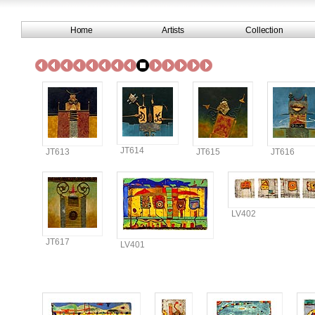
Home
Artists
Collection
JT614
JT613
JT615
JT616
LV402
JT617
LV401