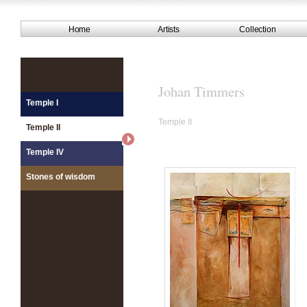
Home
Artists
Collection
Johan Timmers
Temple I
Temple II
Temple II
Temple IV
Stones of wisdom