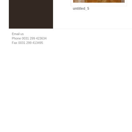
untitled_5
Email us
Phone 0031 299 423634
Fax 0031 299 413495