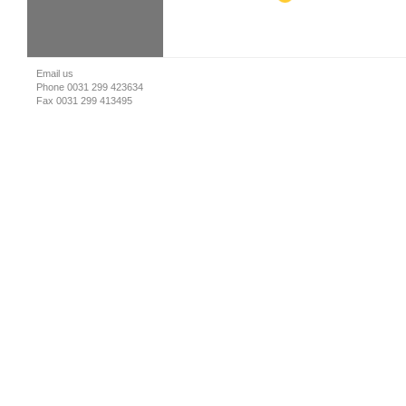
Email us
Phone 0031 299 423634
Fax 0031 299 413495