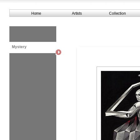
Home
Artists
Collection
Mystery