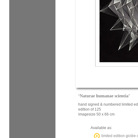
‘Naturae humanae scientia’
hand signed & numbered limited edi
edition of 125
imagesize 50 x 66 cm
Available as:
limited edition giclée