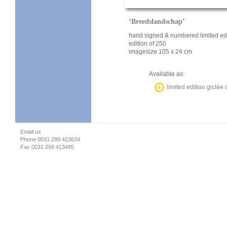
‘Breedslandschap’
hand signed & numbered limited edi
edition of 250
imagesize 105 x 24 cm
Available as:
limited edition giclée
Email us
Phone 0031 299 423634
Fax 0031 299 413495