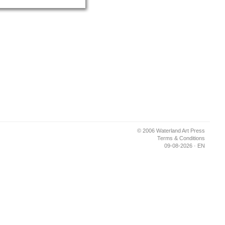
© 2006 Waterland Art Press
Terms & Conditions
09-08-2026 · EN