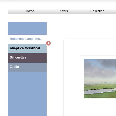
Home
Artists
Collection
Hollandse Landscha...
Am�rica Meridional
Silhouettes
Zeeën