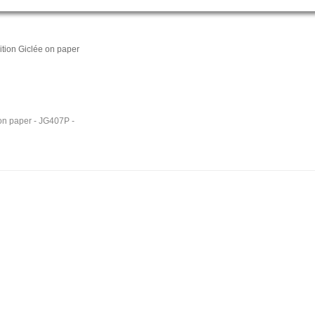
tion Giclée on paper
 on paper - JG407P -