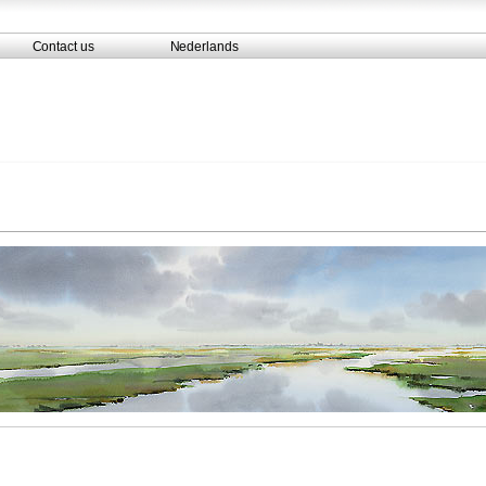
Contact us
Nederlands