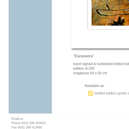
‘Encuentro’
hand signed & numbered limited edi
edition of 250
imagesize 60 x 50 cm
Available as:
limited edition giclée
Email us
Phone 0031 299 423634
Fax 0031 299 413495