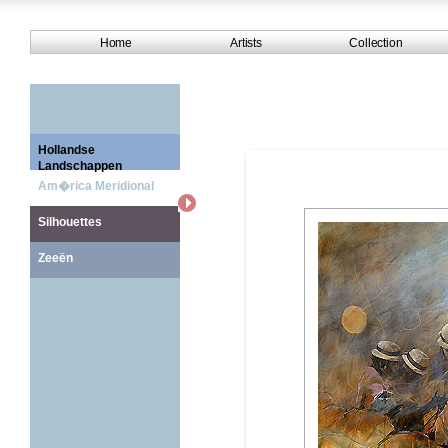
Home
Artists
Collection
Hollandse
Landschappen
Am�rica Meridional
Silhouettes
Zeeën