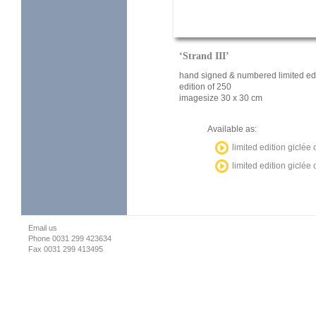
‘Strand III’
hand signed & numbered limited edi
edition of 250
imagesize 30 x 30 cm
Available as:
limited edition giclée
limited edition giclé
Email us
Phone 0031 299 423634
Fax 0031 299 413495