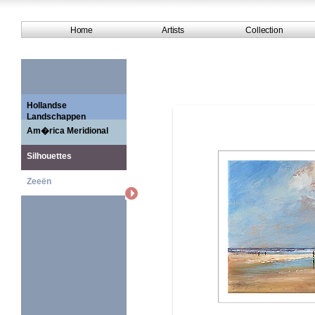
Home
Artists
Collection
Hollandse
Landschappen
Am�rica Meridional
Silhouettes
Zeeën