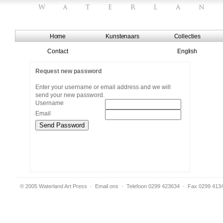
Home
Kunstenaars
Collecties
Contact
English
Request new password
Enter your username or email address and we will
send your new password.
Username
Email
© 2005 Waterland Art Press
·
Email ons
· Telefoon 0299 423634 · Fax 0299 413