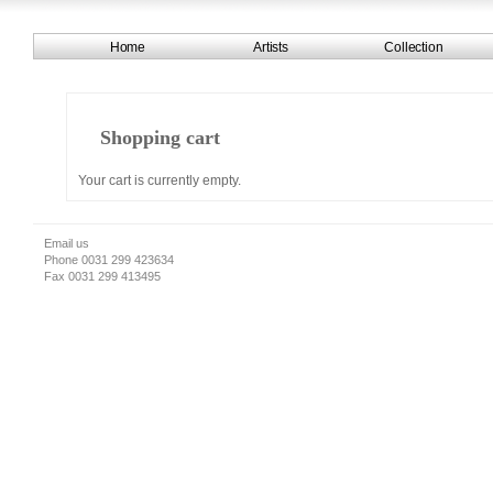
Home
Artists
Collection
Shopping cart
Your cart is currently empty.
Email us
Phone 0031 299 423634
Fax 0031 299 413495