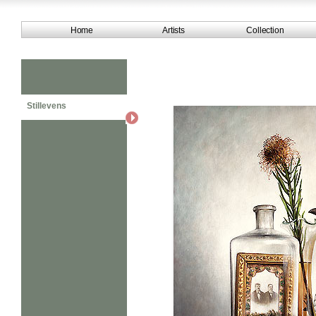
Home
Artists
Collection
Stillevens