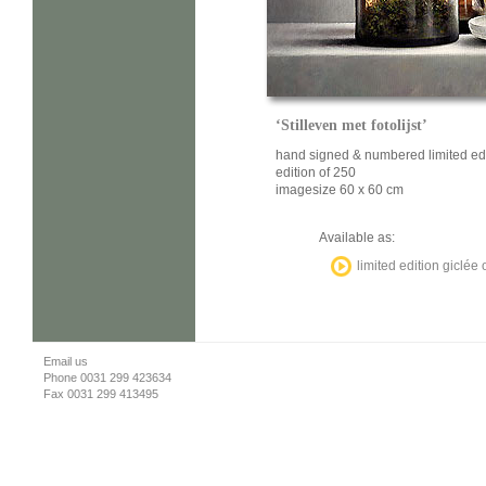
‘Stilleven met fotolijst’
hand signed & numbered limited ed
edition of 250
imagesize 60 x 60 cm
Available as:
limited edition giclée
Email us
Phone 0031 299 423634
Fax 0031 299 413495